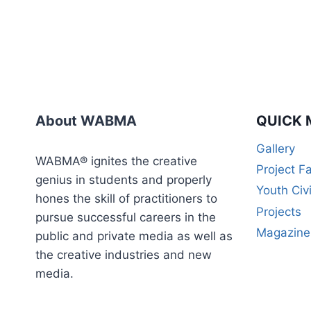
About WABMA
QUICK 
Gallery
WABMA® ignites the creative
Project F
genius in students and properly
Youth Civ
hones the skill of practitioners to
Projects
pursue successful careers in the
Magazine
public and private media as well as
the creative industries and new
media.