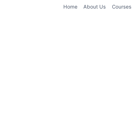
Home
About Us
Courses