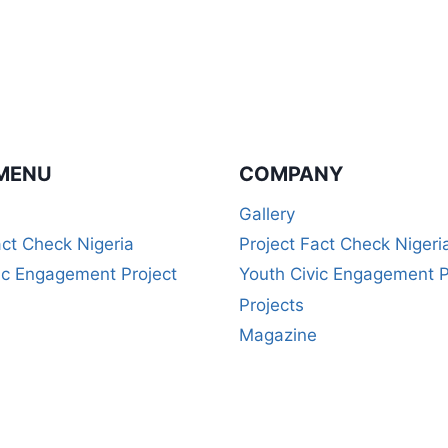
MENU
COMPANY
Gallery
act Check Nigeria
Project Fact Check Nigeri
ic Engagement Project
Youth Civic Engagement P
Projects
Magazine