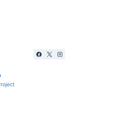
a
roject