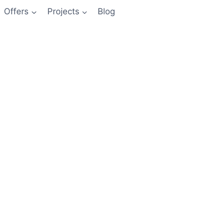
Offers
Projects
Blog