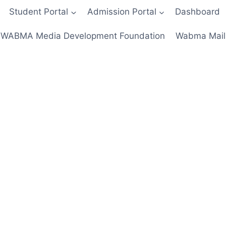
Student Portal
Admission Portal
Dashboard
WABMA Media Development Foundation
Wabma Mail