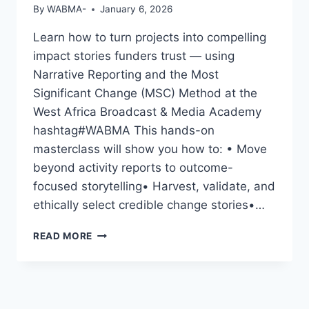
By
WABMA-
January 6, 2026
Learn how to turn projects into compelling
impact stories funders trust — using
Narrative Reporting and the Most
Significant Change (MSC) Method at the
West Africa Broadcast & Media Academy
hashtag#WABMA This hands-on
masterclass will show you how to: • Move
beyond activity reports to outcome-
focused storytelling• Harvest, validate, and
ethically select credible change stories•…
CAPTURING
READ MORE
CHANGE,
SHOWING
IMPACT:
A
HANDS-