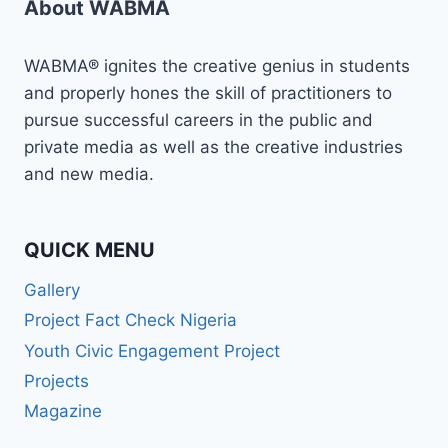
About WABMA
ON
MASTERCLASS
IN
WABMA® ignites the creative genius in students
NARRATIVE
and properly hones the skill of practitioners to
REPORTING
pursue successful careers in the public and
ANDTHE
MOST
private media as well as the creative industries
SIGNIFICANT
and new media.
CHANGE
METHOD
QUICK MENU
Gallery
Project Fact Check Nigeria
Youth Civic Engagement Project
Projects
Magazine