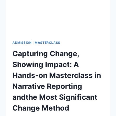
ADMISSION
|
MASTERCLASS
Capturing Change,
Showing Impact: A
Hands-on Masterclass in
Narrative Reporting
andthe Most Significant
Change Method