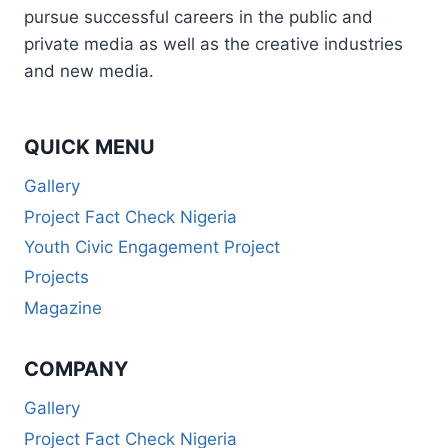
pursue successful careers in the public and
private media as well as the creative industries
and new media.
QUICK MENU
Gallery
Project Fact Check Nigeria
Youth Civic Engagement Project
Projects
Magazine
COMPANY
Gallery
Project Fact Check Nigeria