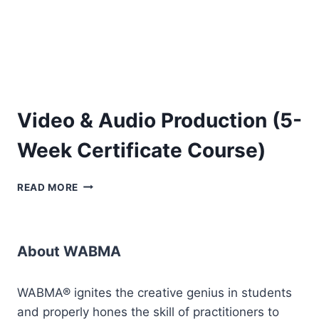
Video & Audio Production (5-
Week Certificate Course)
VIDEO
READ MORE
&
AUDIO
PRODUCTION
(5-
About WABMA
WEEK
CERTIFICATE
COURSE)
WABMA® ignites the creative genius in students
and properly hones the skill of practitioners to