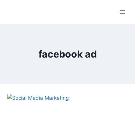
Skip
to
content
facebook ad