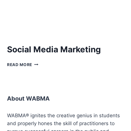
Social Media Marketing
SOCIAL
READ MORE
MEDIA
MARKETING
About WABMA
WABMA® ignites the creative genius in students
and properly hones the skill of practitioners to