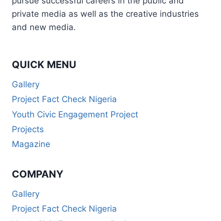
pursue successful careers in the public and
private media as well as the creative industries
and new media.
QUICK MENU
Gallery
Project Fact Check Nigeria
Youth Civic Engagement Project
Projects
Magazine
COMPANY
Gallery
Project Fact Check Nigeria