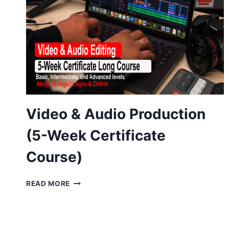
Video & Audio Production
(5-Week Certificate
Course)
VIDEO
READ MORE
&
AUDIO
PRODUCTION
(5-