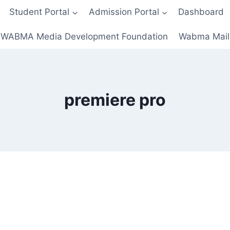
Student Portal
Admission Portal
Dashboard
WABMA Media Development Foundation
Wabma Mail
premiere pro