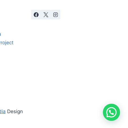
a
roject
dia
Design