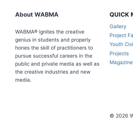
WEEK
CERTIFICATE
About WABMA
QUICK 
COURSE)
Gallery
WABMA® ignites the creative
Project F
genius in students and properly
Youth Civ
hones the skill of practitioners to
Projects
pursue successful careers in the
Magazine
public and private media as well as
the creative industries and new
media.
© 2026 W