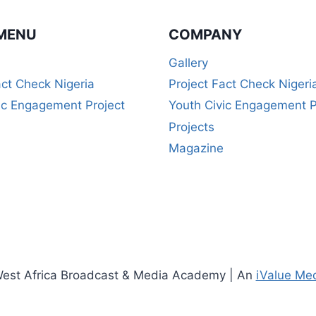
MENU
COMPANY
Gallery
act Check Nigeria
Project Fact Check Nigeri
ic Engagement Project
Youth Civic Engagement P
Projects
Magazine
est Africa Broadcast & Media Academy | An
iValue Me