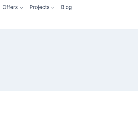
Offers
Projects
Blog