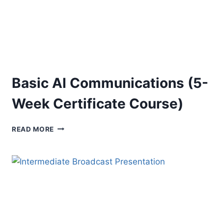
Basic AI Communications (5-
Week Certificate Course)
BASIC
READ MORE
AI
COMMUNICATIONS
(5-
WEEK
CERTIFICATE
COURSE)