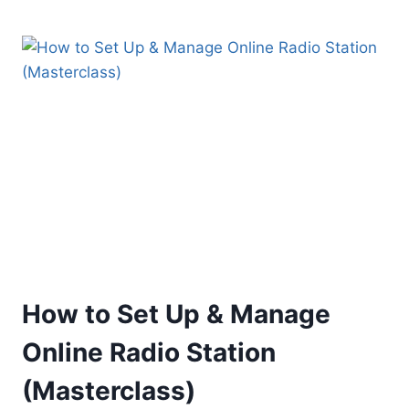
FACT
CHECKING
&
DETECTING
FAKE
NEWS
How to Set Up & Manage
Online Radio Station
(Masterclass)