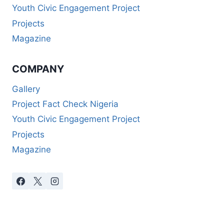
Youth Civic Engagement Project
Projects
Magazine
COMPANY
Gallery
Project Fact Check Nigeria
Youth Civic Engagement Project
Projects
Magazine