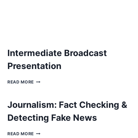
Intermediate Broadcast
Presentation
INTERMEDIATE
READ MORE
BROADCAST
PRESENTATION
Journalism: Fact Checking &
Detecting Fake News
JOURNALISM:
READ MORE