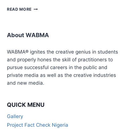
HOW
READ MORE
TO
SET
UP
&
About WABMA
MANAGE
ONLINE
RADIO
WABMA® ignites the creative genius in students
STATION
and properly hones the skill of practitioners to
(MASTERCLASS)
pursue successful careers in the public and
private media as well as the creative industries
and new media.
QUICK MENU
Gallery
Project Fact Check Nigeria