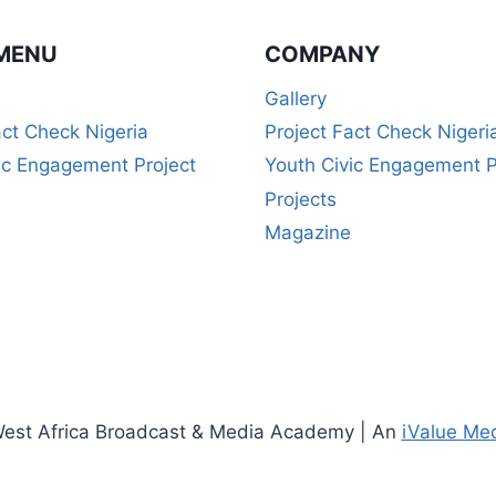
MENU
COMPANY
Gallery
act Check Nigeria
Project Fact Check Nigeri
ic Engagement Project
Youth Civic Engagement P
Projects
Magazine
est Africa Broadcast & Media Academy | An
iValue Me