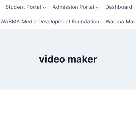
Student Portal
Admission Portal
Dashboard
WABMA Media Development Foundation
Wabma Mail
video maker