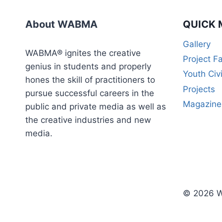
WEEK
CERTIFICATE
About WABMA
QUICK 
COURSE)
Gallery
WABMA® ignites the creative
Project F
genius in students and properly
Youth Civ
hones the skill of practitioners to
Projects
pursue successful careers in the
Magazine
public and private media as well as
the creative industries and new
media.
© 2026 W