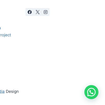
a
roject
dia
Design