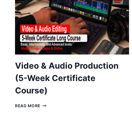
Video & Audio Production
(5-Week Certificate
Course)
VIDEO
READ MORE
&
AUDIO
PRODUCTION
(5-