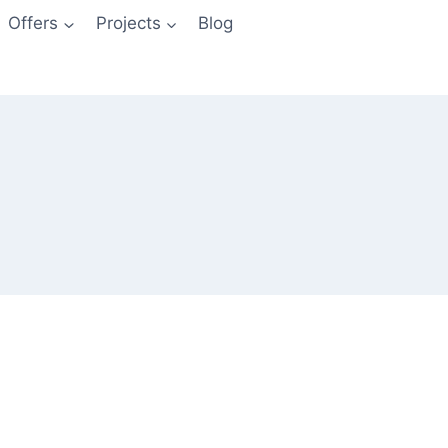
Offers
Projects
Blog