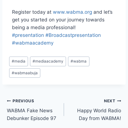
Register today at
www.wabma.org
and let’s
get you started on your journey towards
being a media professional!
#presentation
#Broadcastpresentation
#wabmaacademy
#
media
#
mediaacademy
#
wabma
#
wabmaabuja
PREVIOUS
NEXT
WABMA Fake News
Happy World Radio
Debunker Episode 97
Day from WABMA!