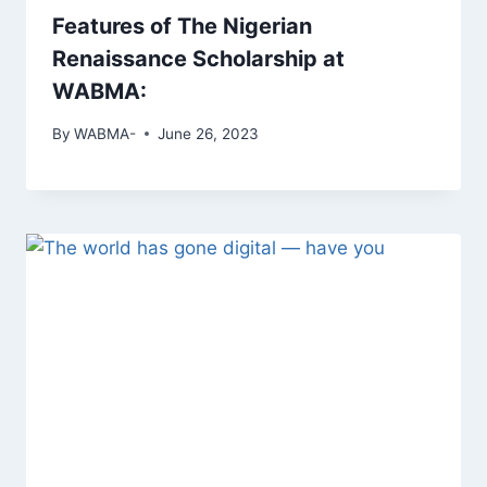
Features of The Nigerian
Renaissance Scholarship at
WABMA:
By
WABMA-
June 26, 2023