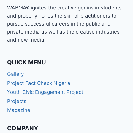
WABMA® ignites the creative genius in students
and properly hones the skill of practitioners to
pursue successful careers in the public and
private media as well as the creative industries
and new media.
QUICK MENU
Gallery
Project Fact Check Nigeria
Youth Civic Engagement Project
Projects
Magazine
COMPANY