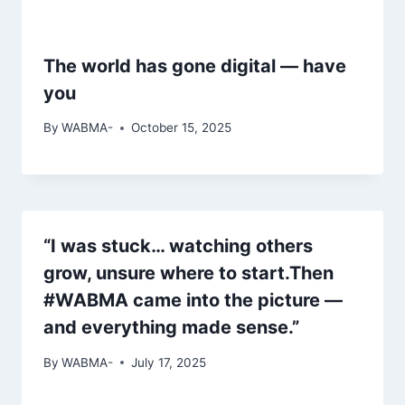
The world has gone digital — have
you
By
WABMA-
October 15, 2025
“I was stuck… watching others
grow, unsure where to start.Then
#WABMA came into the picture —
and everything made sense.”
By
WABMA-
July 17, 2025