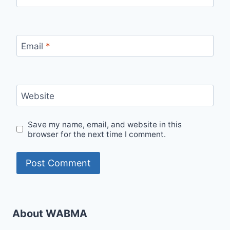
Email
*
Website
Save my name, email, and website in this
browser for the next time I comment.
About WABMA