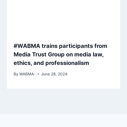
#WABMA trains participants from
Media Trust Group on media law,
ethics, and professionalism
By
WABMA-
June 28, 2024