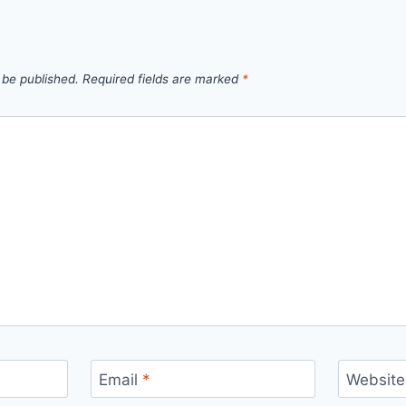
 be published.
Required fields are marked
*
Email
*
Website