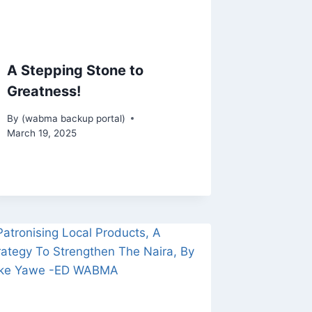
A Stepping Stone to
Greatness!
By
(wabma backup portal)
March 19, 2025