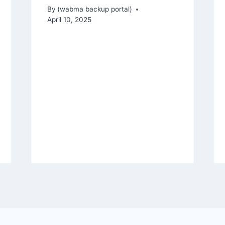
By
(wabma backup portal)
April 10, 2025