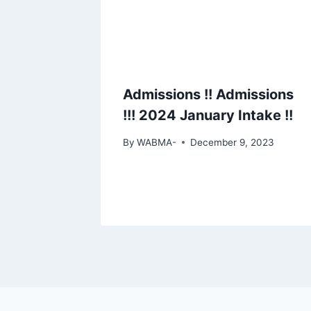
Admissions !! Admissions
!!! 2024 January Intake !!
By
WABMA-
December 9, 2023