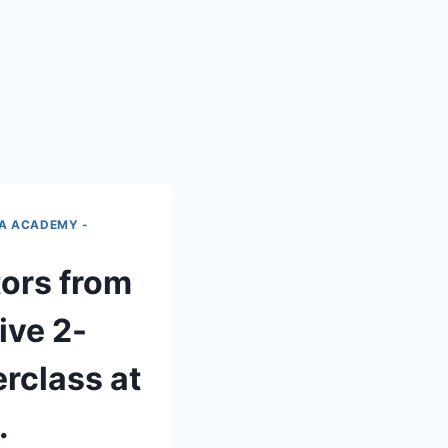
IA ACADEMY -
tors from
ive 2-
rclass at
.