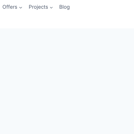
Offers
Projects
Blog