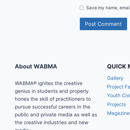
Save my name, email,
About WABMA
QUICK 
Gallery
WABMA® ignites the creative
Project F
genius in students and properly
Youth Civ
hones the skill of practitioners to
Projects
pursue successful careers in the
Magazine
public and private media as well as
the creative industries and new