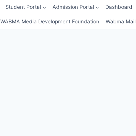
Student Portal
Admission Portal
Dashboard
WABMA Media Development Foundation
Wabma Mail