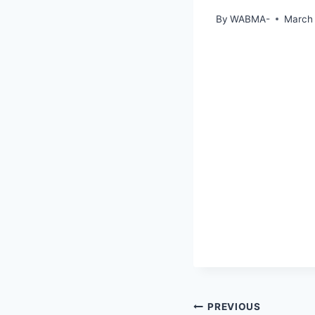
By
WABMA-
March 
PREVIOUS