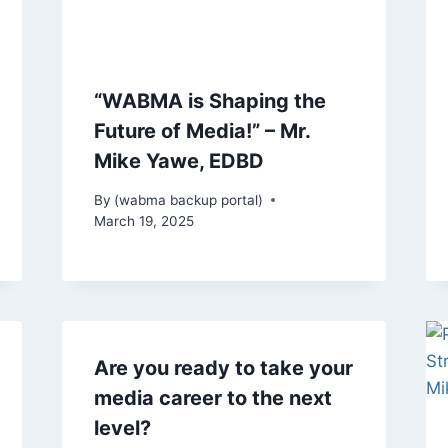
“WABMA is Shaping the
Future of Media!” – Mr.
Mike Yawe, EDBD
By
(wabma backup portal)
March 19, 2025
Are you ready to take your
media career to the next
level?