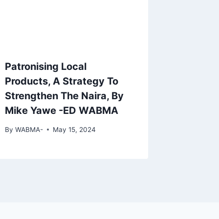
Patronising Local
Products, A Strategy To
Strengthen The Naira, By
Mike Yawe -ED WABMA
By
WABMA-
May 15, 2024