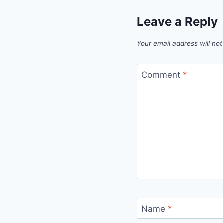
Leave a Reply
Your email address will not
Comment
*
Name
*