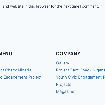
 and website in this browser for the next time I comment.
MENU
COMPANY
Gallery
act Check Nigeria
Project Fact Check Nigeri
ic Engagement Project
Youth Civic Engagement P
Projects
Magazine