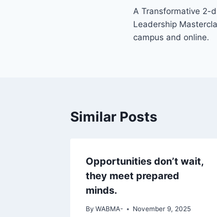
A Transformative 2-d
Leadership Mastercl
campus and online.
Similar Posts
Opportunities don’t wait,
they meet prepared
minds.
By
WABMA-
November 9, 2025