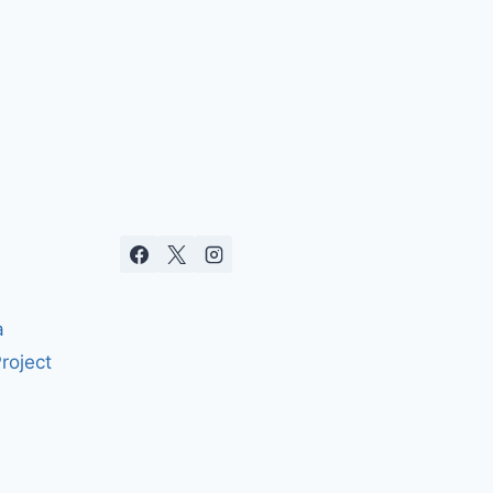
a
roject