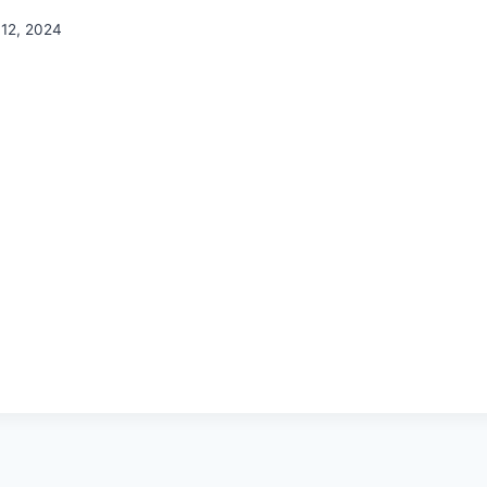
12, 2024