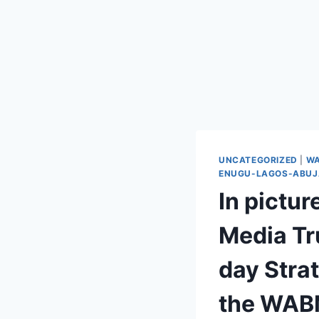
UNCATEGORIZED
|
WA
ENUGU-LAGOS-ABUJA
In pictu
Media Tr
day Stra
the WABM