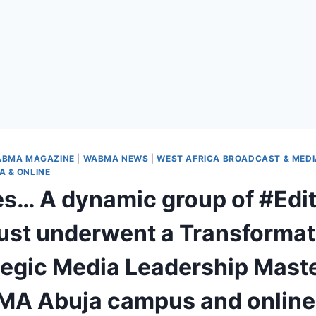
BMA MAGAZINE
|
WABMA NEWS
|
WEST AFRICA BROADCAST & MED
 & ONLINE
res… A dynamic group of #Edi
ust underwent a Transformat
tegic Media Leadership Maste
A Abuja campus and online