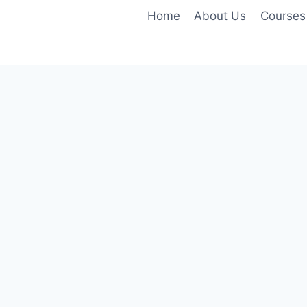
Home
About Us
Courses