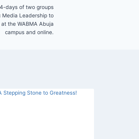
 4-days of two groups
c Media Leadership to
st at the WABMA Abuja
campus and online.