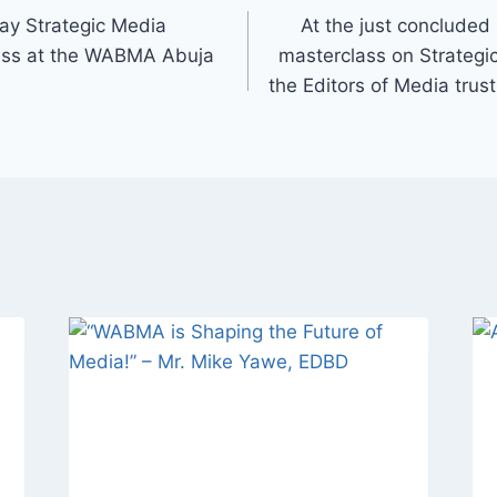
ay Strategic Media
At the just concluded
ass at the WABMA Abuja
masterclass on Strategi
the Editors of Media tru