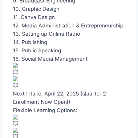
9. Broadcast Engineering
10. Graphic Design
11. Canva Design
12. Media Administration & Entrepreneurship
13. Setting up Online Radio
14. Publishing
15. Public Speaking
16. Social Media Management
Next Intake: April 22, 2025 (Quarter 2
Enrollment Now Open!)
Flexible Learning Options: