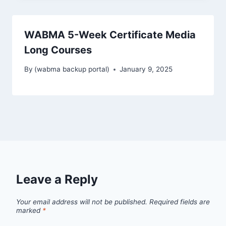
WABMA 5-Week Certificate Media
Long Courses
By
(wabma backup portal)
January 9, 2025
Leave a Reply
Your email address will not be published.
Required fields are
marked
*