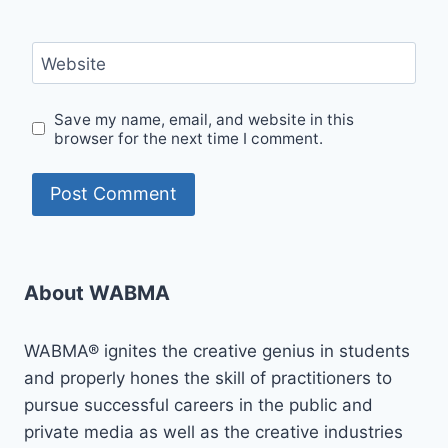
Website
Save my name, email, and website in this
browser for the next time I comment.
About WABMA
WABMA® ignites the creative genius in students
and properly hones the skill of practitioners to
pursue successful careers in the public and
private media as well as the creative industries