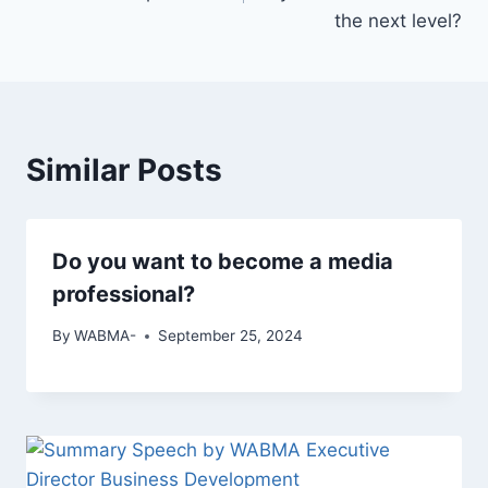
the next level?
Similar Posts
Do you want to become a media
professional?
By
WABMA-
September 25, 2024