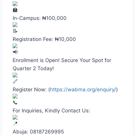
In-Campus: ₦100,000
Registration Fee: ₦10,000
Enrollment is Open! Secure Your Spot for
Quarter 2 Today!
Register Now: (
https://wabma.org/enquiry/
)
For Inquiries, Kindly Contact Us:
Abuja: 08187269995