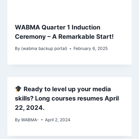
WABMA Quarter 1 Induction
Ceremony – A Remarkable Start!
By
(wabma backup portal)
February 6, 2025
Ready to level up your media
skills? Long courses resumes April
22, 2024.
By
WABMA-
April 2, 2024