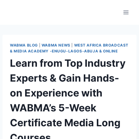
WABMA BLOG
|
WABMA NEWS
|
WEST AFRICA BROADCAST
& MEDIA ACADEMY -ENUGU-LAGOS-ABUJA & ONLINE
Learn from Top Industry
Experts & Gain Hands-
on Experience with
WABMA’s 5-Week
Certificate Media Long
Courses