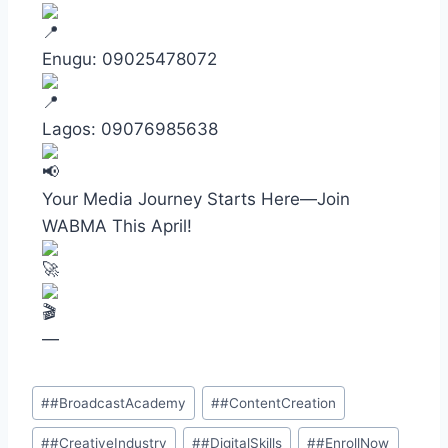
Enugu: 09025478072
Lagos: 09076985638
Your Media Journey Starts Here—Join
WABMA This April!
—
#
#BroadcastAcademy
#
#ContentCreation
#
#CreativeIndustry
#
#DigitalSkills
#
#EnrollNow