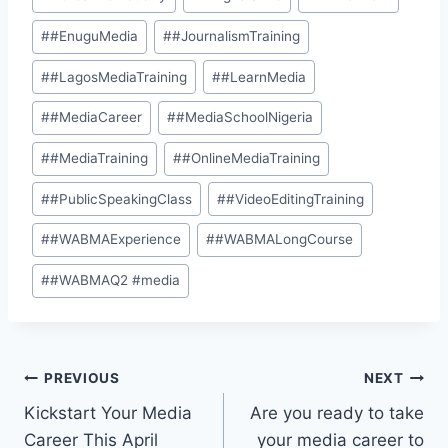
#
#EnuguMedia
#
#JournalismTraining
#
#LagosMediaTraining
#
#LearnMedia
#
#MediaCareer
#
#MediaSchoolNigeria
#
#MediaTraining
#
#OnlineMediaTraining
#
#PublicSpeakingClass
#
#VideoEditingTraining
#
#WABMAExperience
#
#WABMALongCourse
#
#WABMAQ2 #media
PREVIOUS
NEXT
Kickstart Your Media
Are you ready to take
Career This April
your media career to