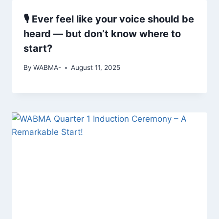
🎙 Ever feel like your voice should be
heard — but don’t know where to
start?
By
WABMA-
August 11, 2025