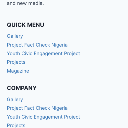
and new media.
QUICK MENU
Gallery
Project Fact Check Nigeria
Youth Civic Engagement Project
Projects
Magazine
COMPANY
Gallery
Project Fact Check Nigeria
Youth Civic Engagement Project
Projects