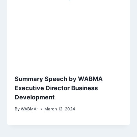
Summary Speech by WABMA
Executive Director Business
Development
By
WABMA-
March 12, 2024