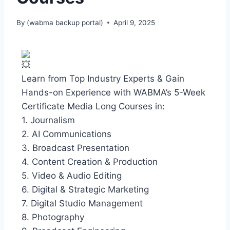
By
(wabma backup portal)
April 9, 2025
Learn from Top Industry Experts & Gain
Hands-on Experience with WABMA’s 5-Week
Certificate Media Long Courses in:
1. Journalism
2. AI Communications
3. Broadcast Presentation
4. Content Creation & Production
5. Video & Audio Editing
6. Digital & Strategic Marketing
7. Digital Studio Management
8. Photography