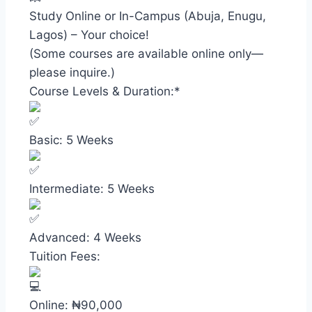
Study Online or In-Campus (Abuja, Enugu,
Lagos) – Your choice!
(Some courses are available online only—
please inquire.)
Course Levels & Duration:*
Basic: 5 Weeks
Intermediate: 5 Weeks
Advanced: 4 Weeks
Tuition Fees:
Online: ₦90,000