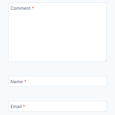
Comment
*
Name
*
Email
*