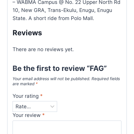
– WABMA Campus @ No. 22 Upper North Rd
10, New GRA, Trans-Ekulu, Enugu, Enugu
State. A short ride from Polo Mall.
Reviews
There are no reviews yet.
Be the first to review “FAG”
Your email address will not be published.
Required fields
are marked
*
Your rating
*
Your review
*