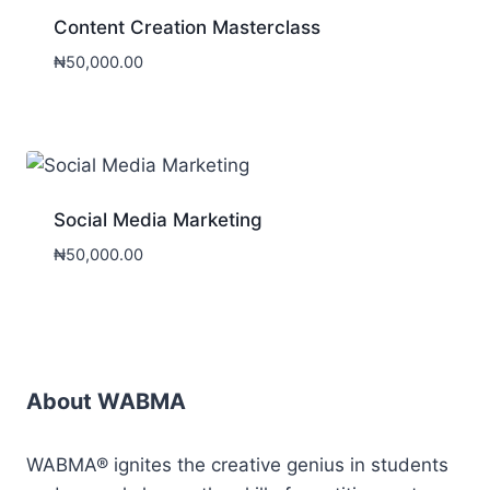
Content Creation Masterclass
₦
50,000.00
Social Media Marketing
₦
50,000.00
About WABMA
WABMA® ignites the creative genius in students