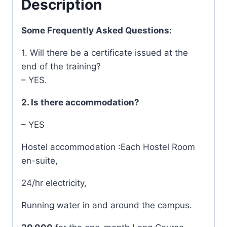
Description
Some Frequently Asked Questions:
1. Will there be a certificate issued at the
end of the training?
– YES.
2. Is there accommodation?
– YES
Hostel accommodation :Each Hostel Room
en-suite,
24/hr electricity,
Running water in and around the campus.