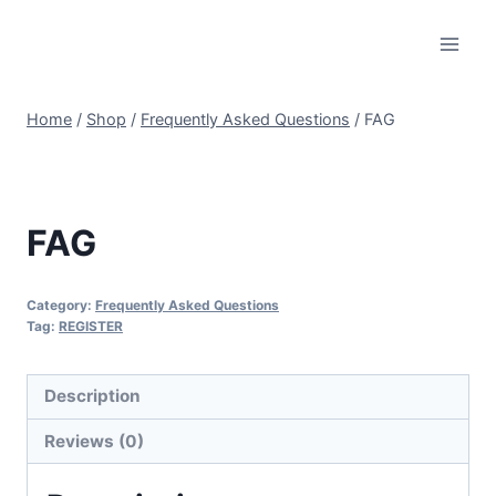
Skip
to
content
Home
/
Shop
/
Frequently Asked Questions
/
FAG
FAG
Category:
Frequently Asked Questions
Tag:
REGISTER
Description
Reviews (0)