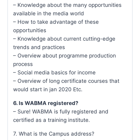
– Knowledge about the many opportunities
available in the media world
– How to take advantage of these
opportunities
– Knowledge about current cutting-edge
trends and practices
– Overview about programme production
process
– Social media basics for income
– Overview of long certificate courses that
would start in jan 2020 Etc.
6. Is WABMA registered?
– Sure! WABMA is fully registered and
certified as a training institute.
7. What is the Campus address?