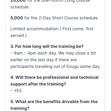
20,000
for the one-month Long Course
schedule.
5,000
for the 2-Day Short Course schedule.
Limited accommodation
( First come, first
served.)
3. For how long will the training be?
– 9am – 4pm each day. We may close a bit
earlier on the last day if there are
participants traveling out of Enugu same day.
4. Will there be professional and technical
support after the training?
– YES
5. What are the benefits drivable from the
training?