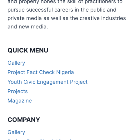
and properly hones the skill of practitioners to
pursue successful careers in the public and
private media as well as the creative industries
and new media.
QUICK MENU
Gallery
Project Fact Check Nigeria
Youth Civic Engagement Project
Projects
Magazine
COMPANY
Gallery