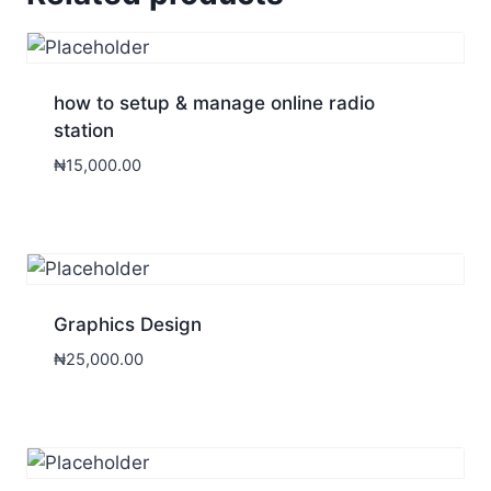
how to setup & manage online radio
station
₦
15,000.00
Graphics Design
₦
25,000.00