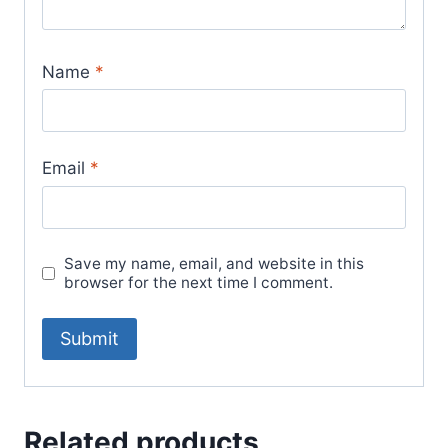
Name
*
Email
*
Save my name, email, and website in this
browser for the next time I comment.
Related products