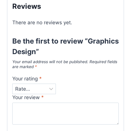
Reviews
There are no reviews yet.
Be the first to review “Graphics
Design”
Your email address will not be published.
Required fields
are marked
*
Your rating
*
Your review
*