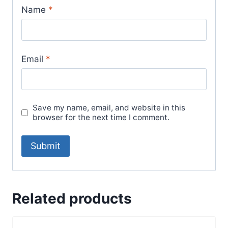
Name
*
Email
*
Save my name, email, and website in this
browser for the next time I comment.
Related products