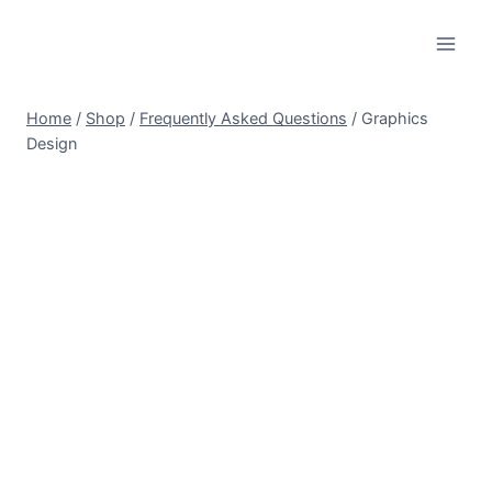
Skip
to
content
Home
/
Shop
/
Frequently Asked Questions
/
Graphics
Design