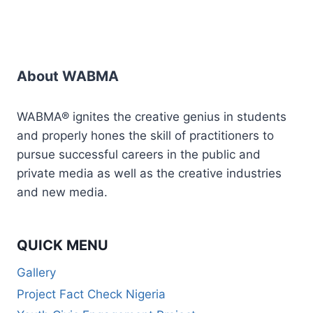
About WABMA
WABMA® ignites the creative genius in students
and properly hones the skill of practitioners to
pursue successful careers in the public and
private media as well as the creative industries
and new media.
QUICK MENU
Gallery
Project Fact Check Nigeria