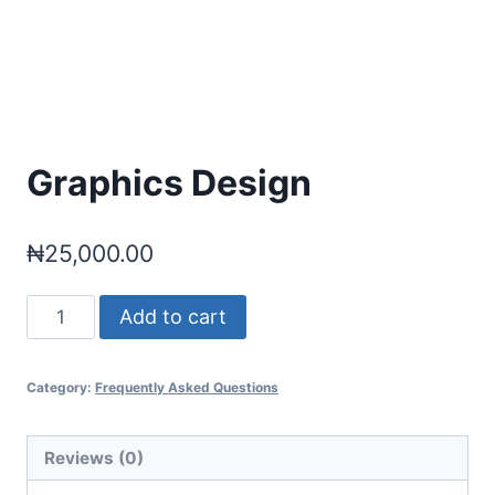
Graphics Design
₦
25,000.00
Graphics
Add to cart
Design
quantity
Category:
Frequently Asked Questions
Reviews (0)