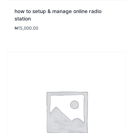
how to setup & manage online radio
station
₦
15,000.00