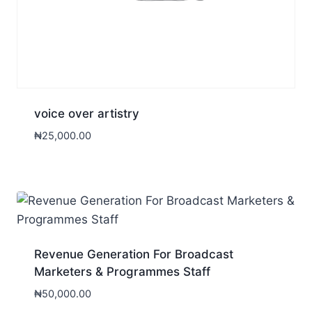
voice over artistry
₦
25,000.00
Revenue Generation For Broadcast
Marketers & Programmes Staff
₦
50,000.00