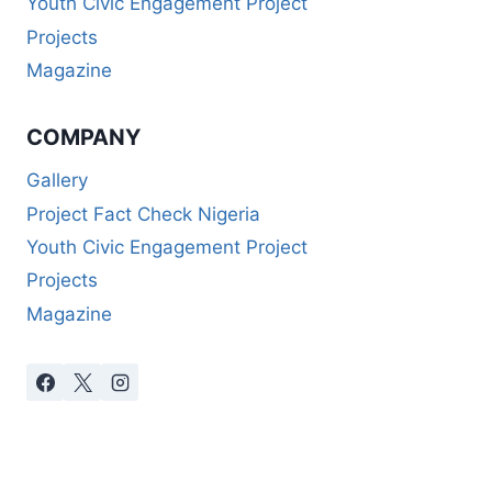
Youth Civic Engagement Project
Projects
Magazine
COMPANY
Gallery
Project Fact Check Nigeria
Youth Civic Engagement Project
Projects
Magazine