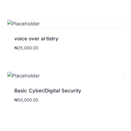
voice over artistry
₦
25,000.00
Basic Cyber/Digital Security
₦
50,000.00