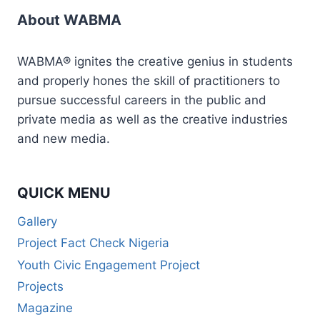
About WABMA
WABMA® ignites the creative genius in students
and properly hones the skill of practitioners to
pursue successful careers in the public and
private media as well as the creative industries
and new media.
QUICK MENU
Gallery
Project Fact Check Nigeria
Youth Civic Engagement Project
Projects
Magazine