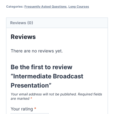
Presentation
Categories:
Frequently Asked Questions
,
Long Courses
quantity
Reviews (0)
Reviews
There are no reviews yet.
Be the first to review
“Intermediate Broadcast
Presentation”
Your email address will not be published.
Required fields
are marked
*
Your rating
*