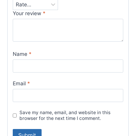
Your review
*
Name
*
Email
*
Save my name, email, and website in this
browser for the next time I comment.