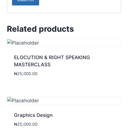
Related products
ELOCUTION & RIGHT SPEAKING
MASTERCLASS
₦
25,000.00
Graphics Design
₦
25,000.00