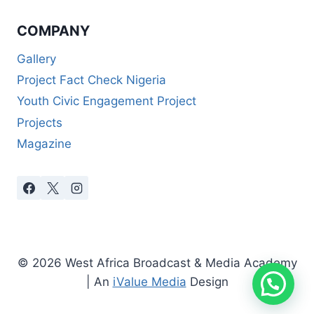
COMPANY
Gallery
Project Fact Check Nigeria
Youth Civic Engagement Project
Projects
Magazine
© 2026 West Africa Broadcast & Media Academy
| An
iValue Media
Design