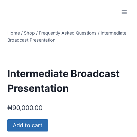
Skip
to
content
Home
/
Shop
/
Frequently Asked Questions
/
Intermediate
Broadcast Presentation
Intermediate Broadcast
Presentation
₦
90,000.00
Intermediate
Add to cart
Broadcast