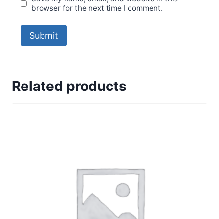
browser for the next time I comment.
Related products