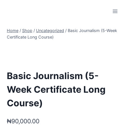
Skip
to
content
Home
/
Shop
/
Uncategorized
/
Basic Journalism (5-Week
Certificate Long Course)
Basic Journalism (5-
Week Certificate Long
Course)
₦
90,000.00