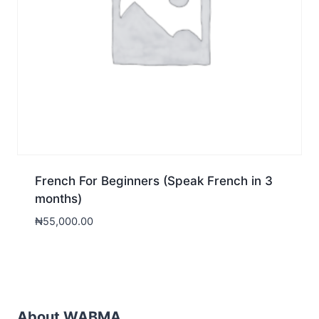
French For Beginners (Speak French in 3
months)
₦
55,000.00
About WABMA