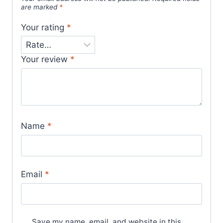
are marked
*
Your rating
*
Your review
*
Name
*
Email
*
Save my name, email, and website in this