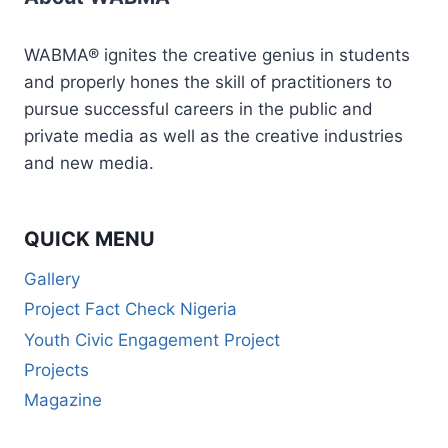
WABMA® ignites the creative genius in students
and properly hones the skill of practitioners to
pursue successful careers in the public and
private media as well as the creative industries
and new media.
QUICK MENU
Gallery
Project Fact Check Nigeria
Youth Civic Engagement Project
Projects
Magazine