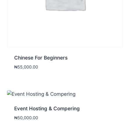
Chinese For Beginners
₦
55,000.00
Event Hosting & Compering
₦
50,000.00