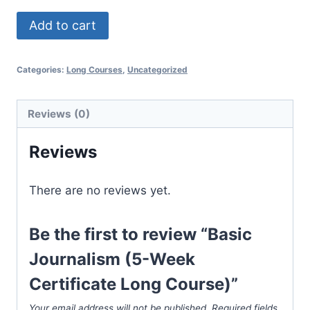
Basic
Add to cart
Journalism
(5-
Categories:
Long Courses
,
Uncategorized
Week
Certificate
Long
Reviews (0)
Course)
Reviews
quantity
There are no reviews yet.
Be the first to review “Basic
Journalism (5-Week
Certificate Long Course)”
Your email address will not be published.
Required fields