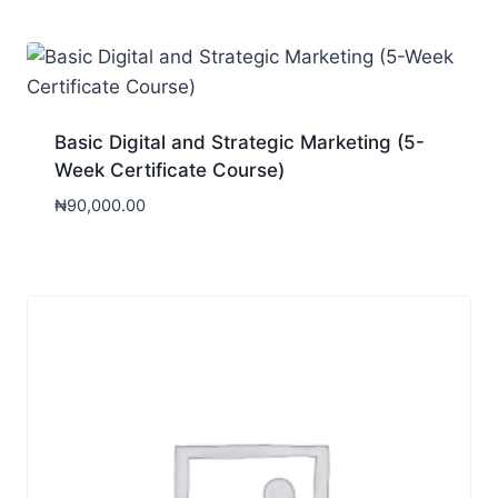
Basic Digital and Strategic Marketing (5-
Week Certificate Course)
₦
90,000.00