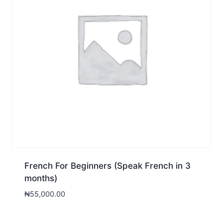
French For Beginners (Speak French in 3
months)
₦
55,000.00