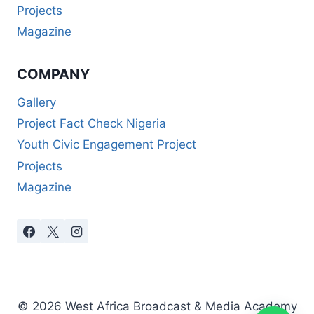
Projects
Magazine
COMPANY
Gallery
Project Fact Check Nigeria
Youth Civic Engagement Project
Projects
Magazine
© 2026 West Africa Broadcast & Media Academy