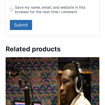
Save my name, email, and website in this
browser for the next time I comment.
Related products