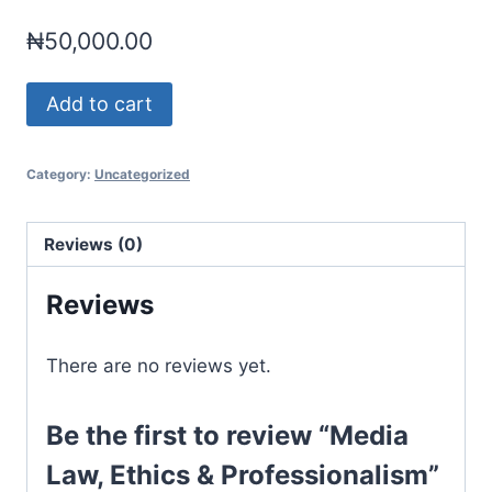
₦
50,000.00
Media
Add to cart
Law,
Ethics
Category:
Uncategorized
&
Professionalism
quantity
Reviews (0)
Reviews
There are no reviews yet.
Be the first to review “Media
Law, Ethics & Professionalism”