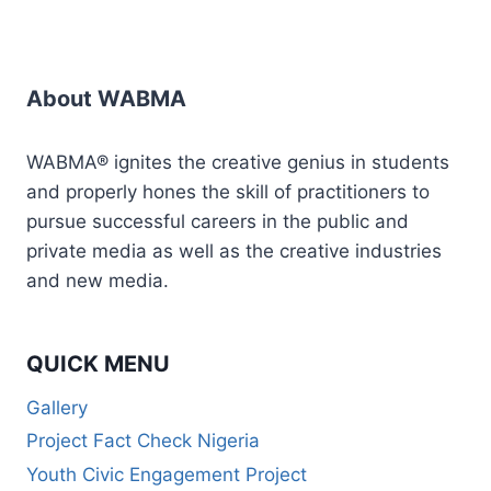
About WABMA
WABMA® ignites the creative genius in students
and properly hones the skill of practitioners to
pursue successful careers in the public and
private media as well as the creative industries
and new media.
QUICK MENU
Gallery
Project Fact Check Nigeria
Youth Civic Engagement Project