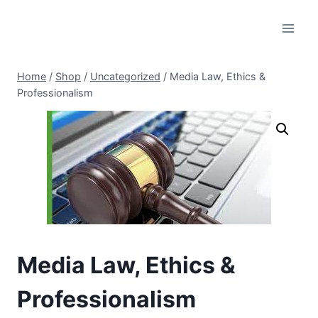
Skip
to
content
Home
/
Shop
/
Uncategorized
/
Media Law, Ethics &
Professionalism
Media Law, Ethics &
Professionalism