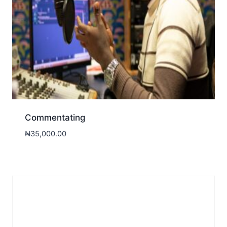
Commentating
₦
35,000.00