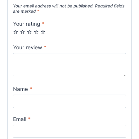
Your email address will not be published.
Required fields
are marked
*
Your rating
*
Your review
*
Name
*
Email
*