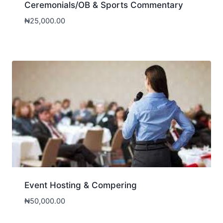
Ceremonials/OB & Sports Commentary
₦
25,000.00
Event Hosting & Compering
₦
50,000.00