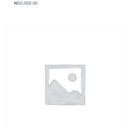
₦
50,000.00