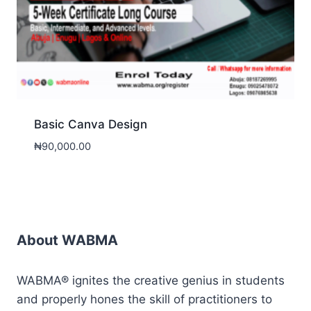
Basic Canva Design
₦
90,000.00
About WABMA
WABMA® ignites the creative genius in students
and properly hones the skill of practitioners to