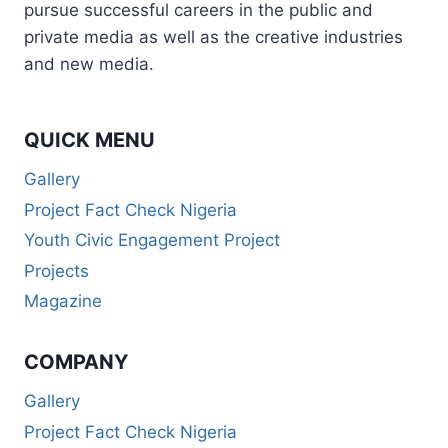
pursue successful careers in the public and
private media as well as the creative industries
and new media.
QUICK MENU
Gallery
Project Fact Check Nigeria
Youth Civic Engagement Project
Projects
Magazine
COMPANY
Gallery
Project Fact Check Nigeria