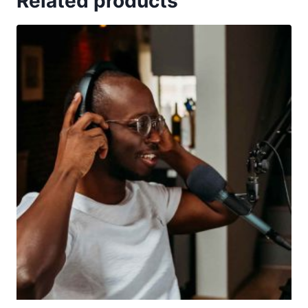
Related products