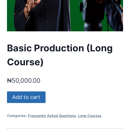
Basic Production (Long
Course)
₦
50,000.00
Basic
Add to cart
Production
(Long
Categories:
Frequently Asked Questions
,
Long Courses
Course)
quantity