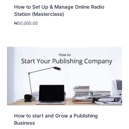
How to Set Up & Manage Online Radio
Station (Masterclass)
₦
50,000.00
How to start and Grow a Publishing
Business