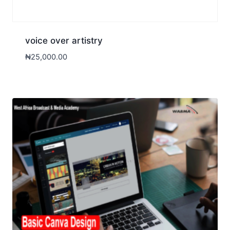
voice over artistry
₦
25,000.00