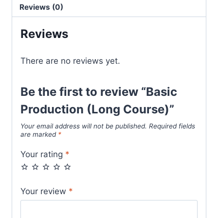
Reviews (0)
Reviews
There are no reviews yet.
Be the first to review “Basic
Production (Long Course)”
Your email address will not be published.
Required fields
are marked
*
Your rating
*
Your review
*