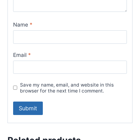
Name
*
Email
*
Save my name, email, and website in this
browser for the next time I comment.