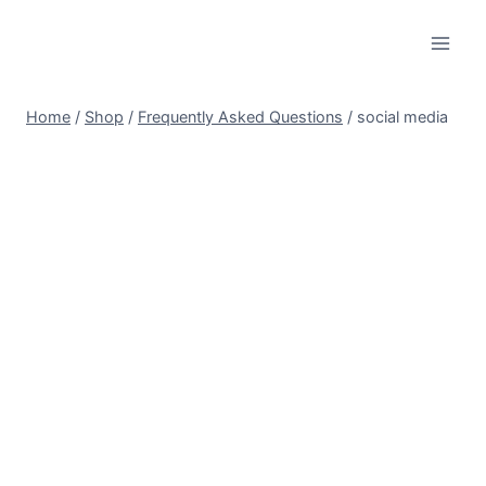
Skip
to
content
Home
/
Shop
/
Frequently Asked Questions
/
social media