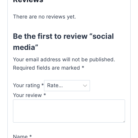
There are no reviews yet.
Be the first to review “social
media”
Your email address will not be published.
Required fields are marked
*
Your rating
*
Your review
*
Name
*