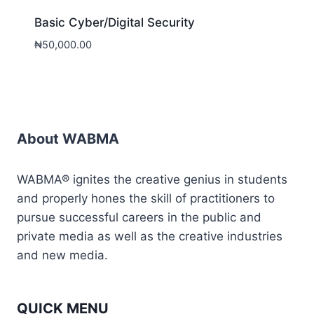
Basic Cyber/Digital Security
₦
50,000.00
About WABMA
WABMA® ignites the creative genius in students
and properly hones the skill of practitioners to
pursue successful careers in the public and
private media as well as the creative industries
and new media.
QUICK MENU