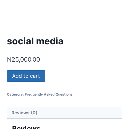
social media
₦
25,000.00
social
Add to cart
media
quantity
Category:
Frequently Asked Questions
Reviews (0)
Reviews