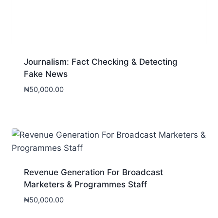
Journalism: Fact Checking & Detecting
Fake News
₦
50,000.00
Revenue Generation For Broadcast
Marketers & Programmes Staff
₦
50,000.00