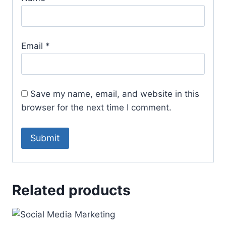
Email
*
Save my name, email, and website in this
browser for the next time I comment.
Related products