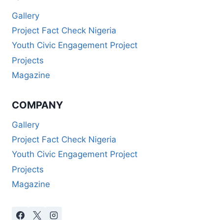
Gallery
Project Fact Check Nigeria
Youth Civic Engagement Project
Projects
Magazine
COMPANY
Gallery
Project Fact Check Nigeria
Youth Civic Engagement Project
Projects
Magazine