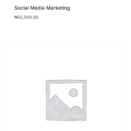
Social Media Marketing
₦
50,000.00