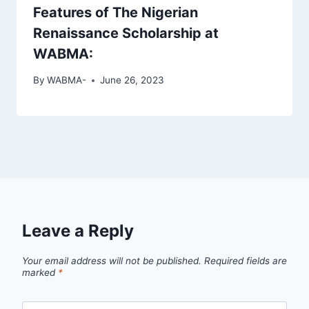
Features of The Nigerian
Renaissance Scholarship at
WABMA:
By
WABMA-
June 26, 2023
Leave a Reply
Your email address will not be published.
Required fields are
marked
*