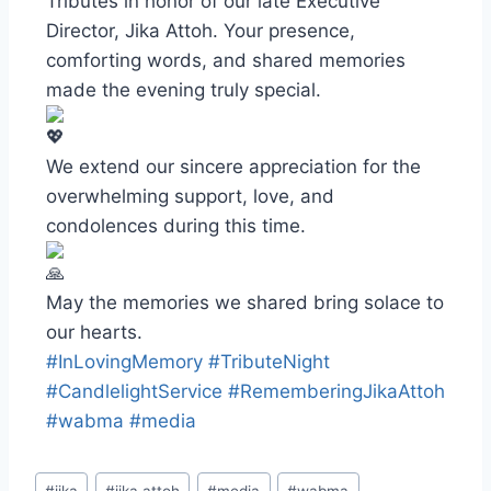
Tributes in honor of our late Executive
Director, Jika Attoh. Your presence,
comforting words, and shared memories
made the evening truly special.
We extend our sincere appreciation for the
overwhelming support, love, and
condolences during this time.
May the memories we shared bring solace to
our hearts.
#InLovingMemory
#TributeNight
#CandlelightService
#RememberingJikaAttoh
#wabma
#media
#
jika
#
jika attoh
#
media
#
wabma