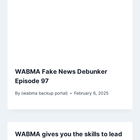
WABMA Fake News Debunker
Episode 97
By
(wabma backup portal)
February 6, 2025
WABMA gives you the skills to lead