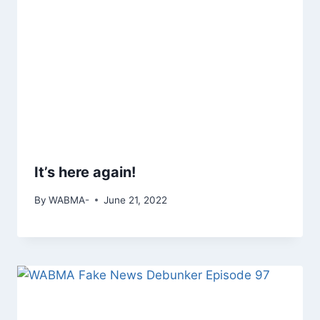
It’s here again!
By
WABMA-
June 21, 2022