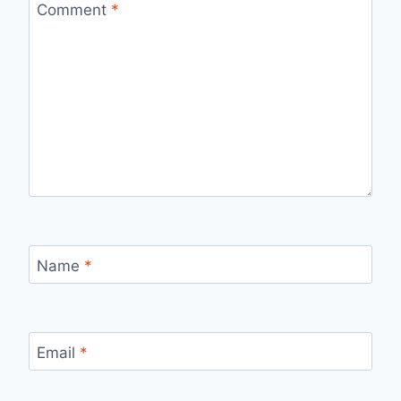
Comment
*
Name
*
Email
*