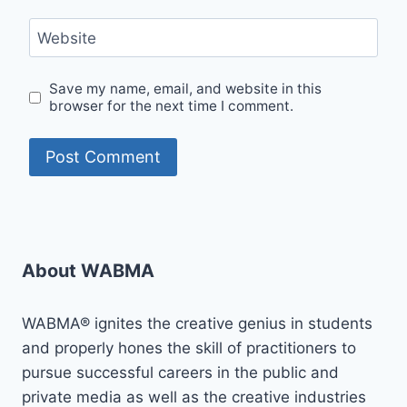
Website
Save my name, email, and website in this
browser for the next time I comment.
About WABMA
WABMA® ignites the creative genius in students
and properly hones the skill of practitioners to
pursue successful careers in the public and
private media as well as the creative industries