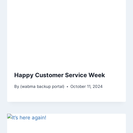
Happy Customer Service Week
By
(wabma backup portal)
October 11, 2024