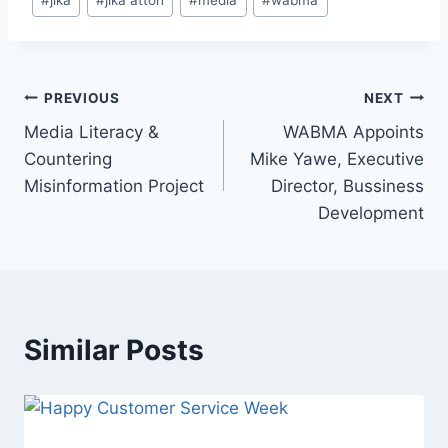
PREVIOUS
NEXT
Media Literacy &
WABMA Appoints
Countering
Mike Yawe, Executive
Misinformation Project
Director, Bussiness
Development
Similar Posts