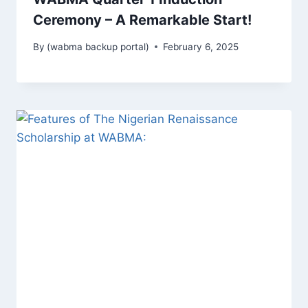
Ceremony – A Remarkable Start!
By
(wabma backup portal)
February 6, 2025