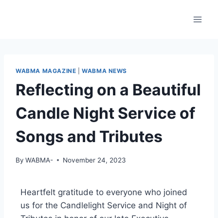
WABMA MAGAZINE
|
WABMA NEWS
Reflecting on a Beautiful
Candle Night Service of
Songs and Tributes
By
WABMA-
November 24, 2023
Heartfelt gratitude to everyone who joined
us for the Candlelight Service and Night of