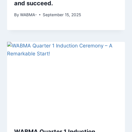
and succeed.
By
WABMA-
September 15, 2025
WABMA Quarter 1 Induction