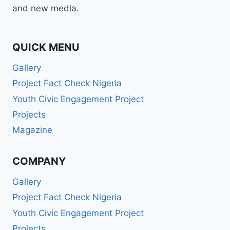
and new media.
QUICK MENU
Gallery
Project Fact Check Nigeria
Youth Civic Engagement Project
Projects
Magazine
COMPANY
Gallery
Project Fact Check Nigeria
Youth Civic Engagement Project
Projects