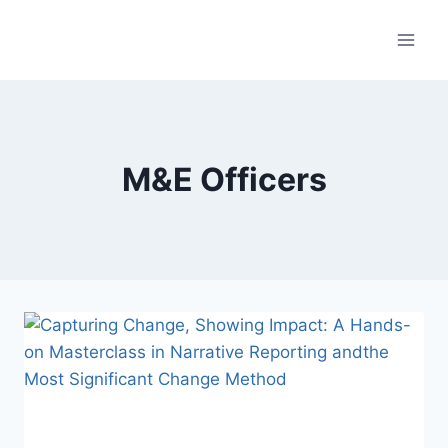
Skip
to
content
M&E Officers