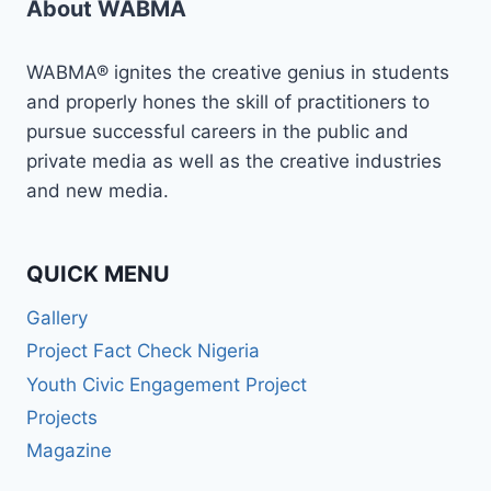
About WABMA
ON
MASTERCLASS
IN
WABMA® ignites the creative genius in students
NARRATIVE
and properly hones the skill of practitioners to
REPORTING
pursue successful careers in the public and
ANDTHE
MOST
private media as well as the creative industries
SIGNIFICANT
and new media.
CHANGE
METHOD
QUICK MENU
Gallery
Project Fact Check Nigeria
Youth Civic Engagement Project
Projects
Magazine