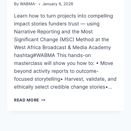
By
WABMA-
January 6, 2026
Learn how to turn projects into compelling
impact stories funders trust — using
Narrative Reporting and the Most
Significant Change (MSC) Method at the
West Africa Broadcast & Media Academy
hashtag#WABMA This hands-on
masterclass will show you how to: • Move
beyond activity reports to outcome-
focused storytelling• Harvest, validate, and
ethically select credible change stories•…
CAPTURING
READ MORE
CHANGE,
SHOWING
IMPACT:
A
HANDS-