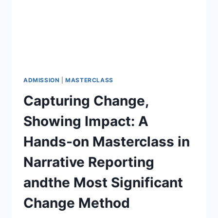
ADMISSION
|
MASTERCLASS
Capturing Change,
Showing Impact: A
Hands-on Masterclass in
Narrative Reporting
andthe Most Significant
Change Method