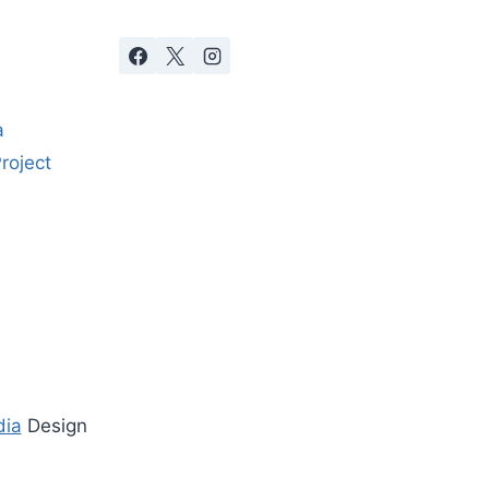
a
roject
dia
Design