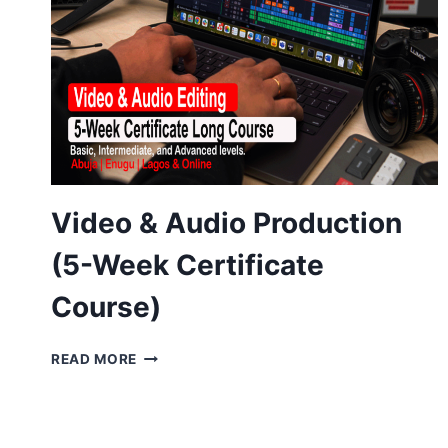
Video & Audio Production
(5-Week Certificate
Course)
VIDEO
READ MORE
&
AUDIO
PRODUCTION
(5-