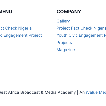
(5-
WEEK
MENU
COMPANY
CERTIFICATE
COURSE)
Gallery
act Check Nigeria
Project Fact Check Nigeri
ic Engagement Project
Youth Civic Engagement P
Projects
Magazine
est Africa Broadcast & Media Academy | An
iValue Me