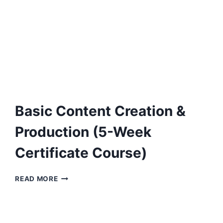
Basic Content Creation &
Production (5-Week
Certificate Course)
BASIC
READ MORE
CONTENT
CREATION
&
PRODUCTION