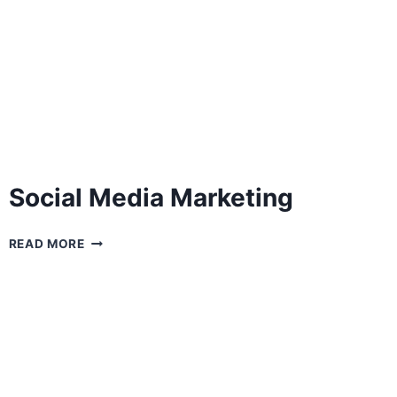
Social Media Marketing
SOCIAL
READ MORE
MEDIA
MARKETING