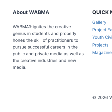
WEEK
CERTIFICATE
About WABMA
QUICK 
COURSE)
Gallery
WABMA® ignites the creative
Project F
genius in students and properly
Youth Civ
hones the skill of practitioners to
Projects
pursue successful careers in the
Magazine
public and private media as well as
the creative industries and new
media.
© 2026 W