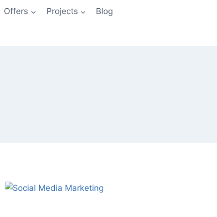
Offers
Projects
Blog