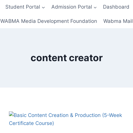
Student Portal
Admission Portal
Dashboard
WABMA Media Development Foundation
Wabma Mail
content creator