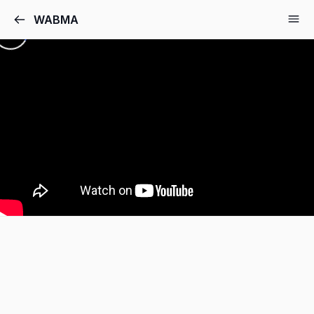
WABMA