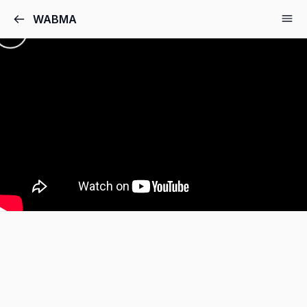
WABMA