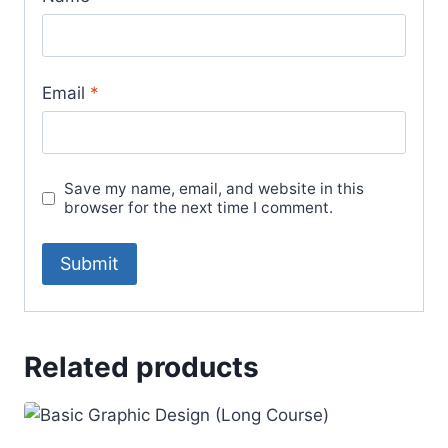
Email
*
Save my name, email, and website in this
browser for the next time I comment.
Related products