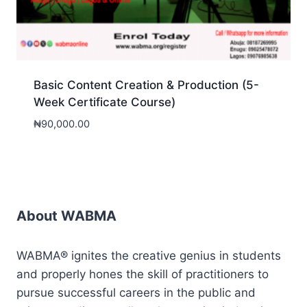
Basic Content Creation & Production (5-
Week Certificate Course)
₦
90,000.00
About WABMA
WABMA® ignites the creative genius in students
and properly hones the skill of practitioners to
pursue successful careers in the public and