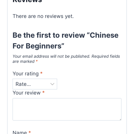
There are no reviews yet.
Be the first to review “Chinese
For Beginners”
Your email address will not be published.
Required fields
are marked
*
Your rating
*
Your review
*
Name
*