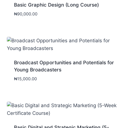
Basic Graphic Design (Long Course)
₦
90,000.00
Broadcast Opportunities and Potentials for
Young Broadcasters
₦
15,000.00
Basic Digital and Strategic Marketing (5-