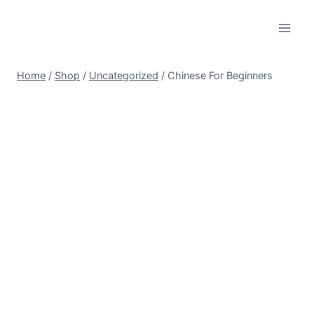
Skip
to
content
Home
/
Shop
/
Uncategorized
/
Chinese For Beginners