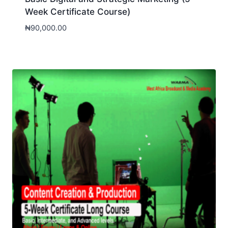
Week Certificate Course)
₦
90,000.00