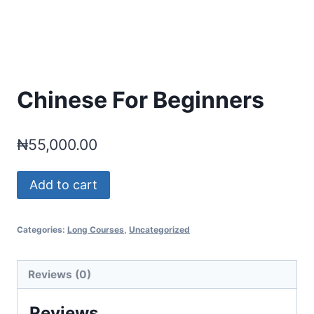
Chinese For Beginners
₦
55,000.00
Chinese
Add to cart
For
Beginners
Categories:
Long Courses
,
Uncategorized
quantity
Reviews (0)
Reviews