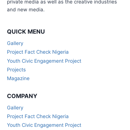
private media as well as the creative industries
and new media.
QUICK MENU
Gallery
Project Fact Check Nigeria
Youth Civic Engagement Project
Projects
Magazine
COMPANY
Gallery
Project Fact Check Nigeria
Youth Civic Engagement Project