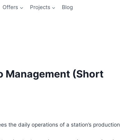
Offers
Projects
Blog
io Management (Short
s the daily operations of a station’s production