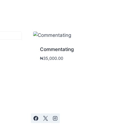
Commentating
₦
35,000.00