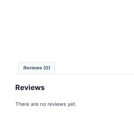
Reviews (0)
Reviews
There are no reviews yet.