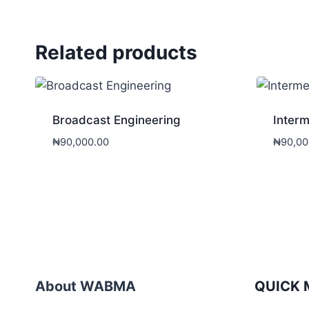
Related products
Broadcast Engineering
Interm
₦
90,000.00
₦
90,00
About WABMA
QUICK 