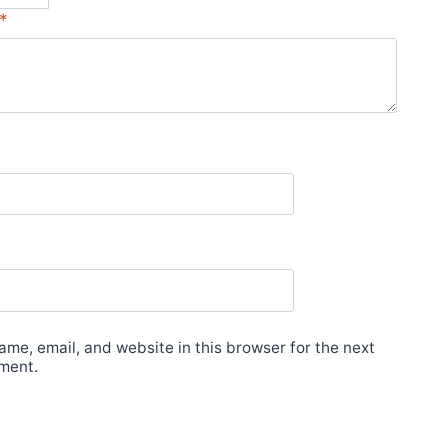
*
me, email, and website in this browser for the next
ment.