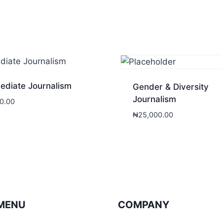
ediate Journalism
Gender & Diversity
Journalism
0.00
₦
25,000.00
MENU
COMPANY