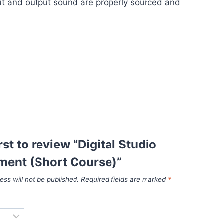
ut and output sound are properly sourced and
rst to review “Digital Studio
ent (Short Course)”
ess will not be published.
Required fields are marked
*
*