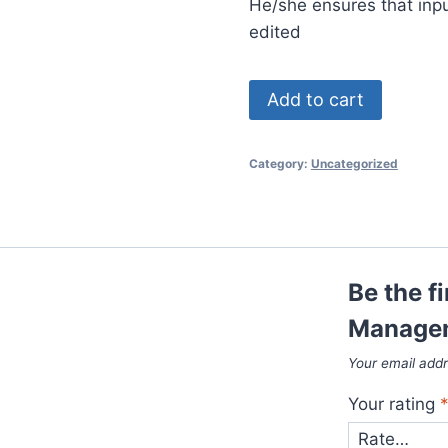
He/she ensures that inp
edited
Digital
Add to cart
Studio
Management
Category:
Uncategorized
(Short
Course)
quantity
Be the fi
Managem
Your email addr
Your rating