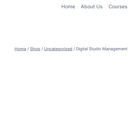
Skip
Home
About Us
Courses
to
content
Home
/
Shop
/
Uncategorized
/
Digital Studio Management