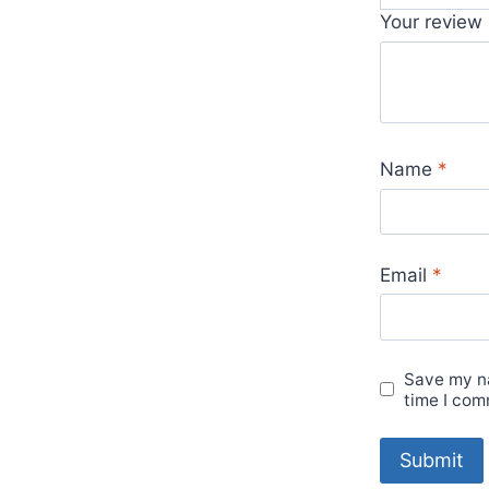
Your review
Name
*
Email
*
Save my na
time I com