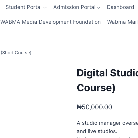
Student Portal
Admission Portal
Dashboard
WABMA Media Development Foundation
Wabma Mail
 (Short Course)
Digital Stud
Course)
₦
50,000.00
A studio manager oversee
and live studios.