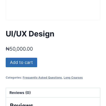
UI/UX Design
₦
50,000.00
UI/UX
Add to cart
Design
quantity
Categories:
Frequently Asked Questions
,
Long Courses
Reviews (0)
Reviews