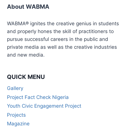
About WABMA
WABMA® ignites the creative genius in students
and properly hones the skill of practitioners to
pursue successful careers in the public and
private media as well as the creative industries
and new media.
QUICK MENU
Gallery
Project Fact Check Nigeria
Youth Civic Engagement Project
Projects
Magazine