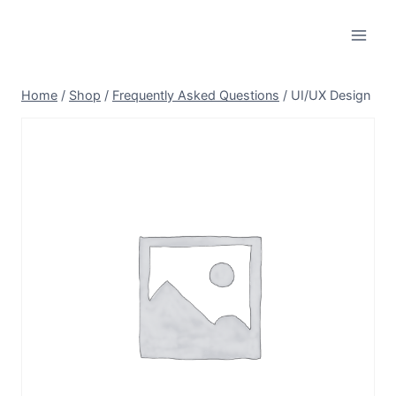
Skip
to
content
Home
/
Shop
/
Frequently Asked Questions
/
UI/UX Design