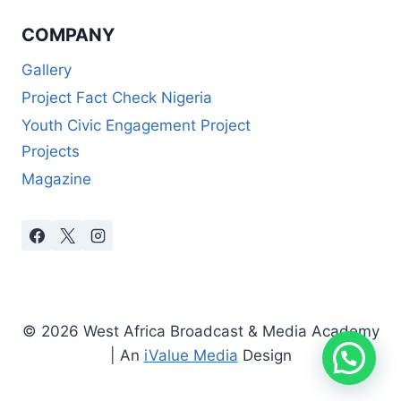
COMPANY
Gallery
Project Fact Check Nigeria
Youth Civic Engagement Project
Projects
Magazine
© 2026 West Africa Broadcast & Media Academy
| An
iValue Media
Design