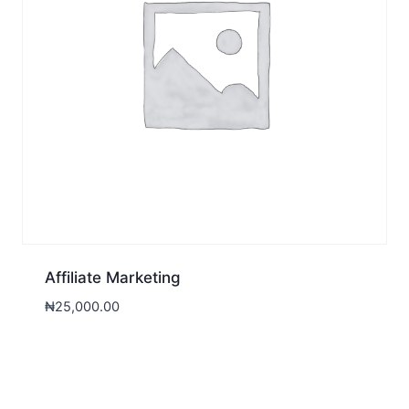
Affiliate Marketing
₦
25,000.00