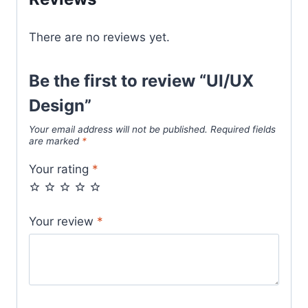
There are no reviews yet.
Be the first to review “UI/UX
Design”
Your email address will not be published.
Required fields
are marked
*
Your rating
*
Your review
*