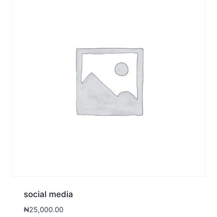
social media
₦
25,000.00