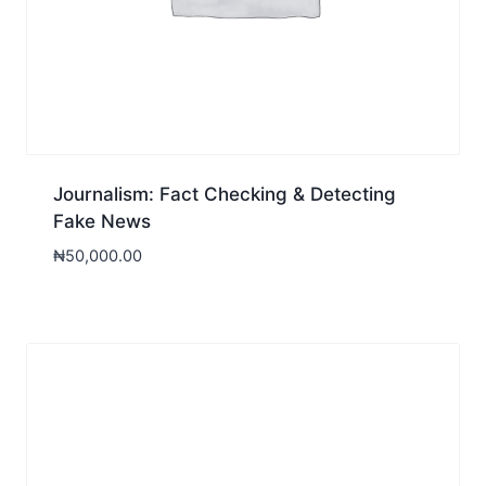
Journalism: Fact Checking & Detecting
Fake News
₦
50,000.00