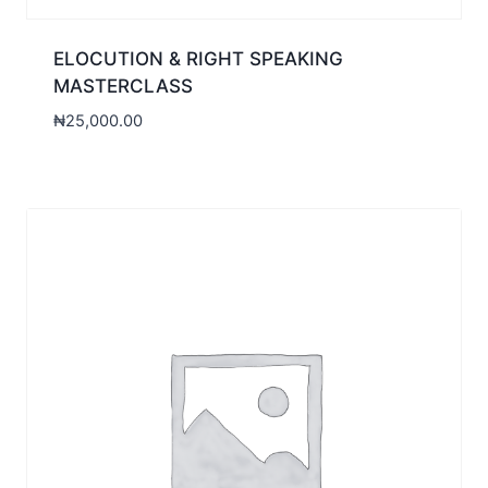
ELOCUTION & RIGHT SPEAKING
MASTERCLASS
₦
25,000.00