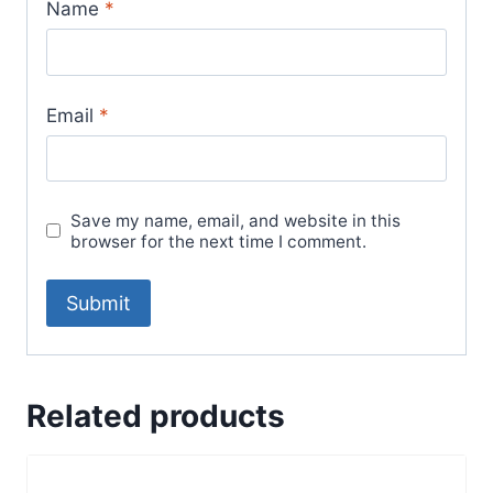
Name
*
Email
*
Save my name, email, and website in this
browser for the next time I comment.
Related products