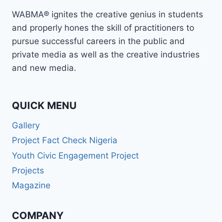
MEDIA
WABMA® ignites the creative genius in students
EDUCATION
and properly hones the skill of practitioners to
pursue successful careers in the public and
private media as well as the creative industries
and new media.
QUICK MENU
Gallery
Project Fact Check Nigeria
Youth Civic Engagement Project
Projects
Magazine
COMPANY