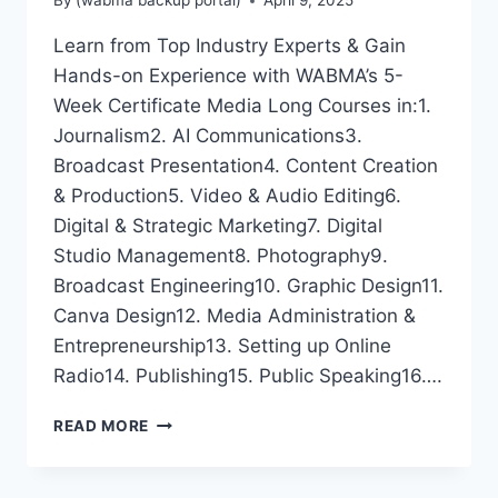
By
(wabma backup portal)
April 9, 2025
Learn from Top Industry Experts & Gain
Hands-on Experience with WABMA’s 5-
Week Certificate Media Long Courses in:1.
Journalism2. AI Communications3.
Broadcast Presentation4. Content Creation
& Production5. Video & Audio Editing6.
Digital & Strategic Marketing7. Digital
Studio Management8. Photography9.
Broadcast Engineering10. Graphic Design11.
Canva Design12. Media Administration &
Entrepreneurship13. Setting up Online
Radio14. Publishing15. Public Speaking16….
LEARN
READ MORE
FROM
TOP
INDUSTRY