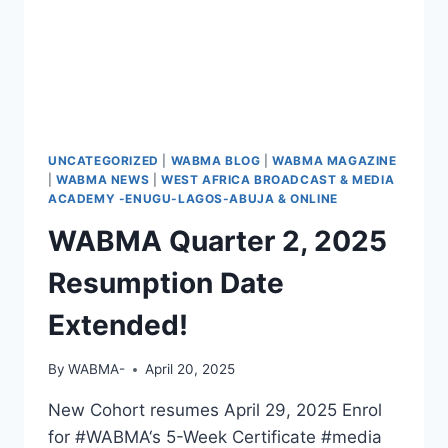
UNCATEGORIZED
|
WABMA BLOG
|
WABMA MAGAZINE
|
WABMA NEWS
|
WEST AFRICA BROADCAST & MEDIA
ACADEMY -ENUGU-LAGOS-ABUJA & ONLINE
WABMA Quarter 2, 2025
Resumption Date
Extended!
By
WABMA-
April 20, 2025
New Cohort resumes April 29, 2025 Enrol
for #WABMA‘s 5-Week Certificate #media