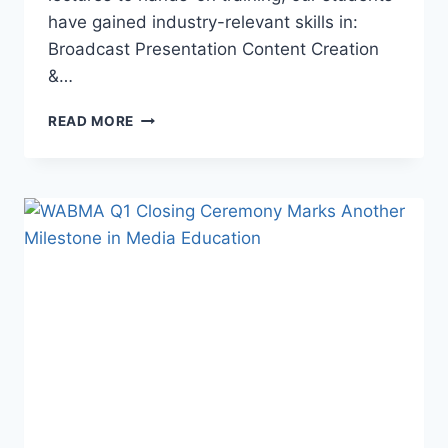
have gained industry-relevant skills in:
Broadcast Presentation Content Creation
&…
WABMA
READ MORE
Q1
CLOSING
CEREMONY
–
A
REMARKABLE
SUCCESS!