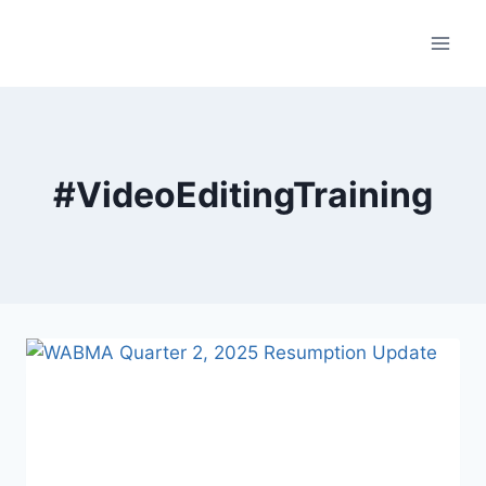
Skip
to
content
#VideoEditingTraining