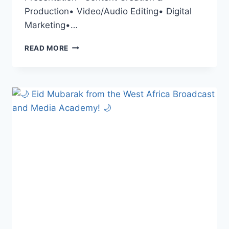
Production• Video/Audio Editing• Digital
Marketing•…
KICKSTART
READ MORE
YOUR
MEDIA
CAREER
THIS
APRIL