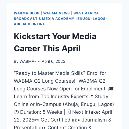
EXPERTS
&
WABMA BLOG
|
WABMA NEWS
|
WEST AFRICA
GAIN
BROADCAST & MEDIA ACADEMY -ENUGU-LAGOS-
HANDS-
ABUJA & ONLINE
ON
Kickstart Your Media
EXPERIENCE
WITH
Career This April
WABMA’S
5-
WEEK
By
WABMA-
April 6, 2025
CERTIFICATE
MEDIA
“Ready to Master Media Skills? Enrol for
LONG
WABMA Q2 Long Courses!” WABMA Q2
COURSES
Long Courses Now Open for Enrollment! 🎓
Learn from Top Industry Experts📍 Study
Online or In-Campus (Abuja, Enugu, Lagos)
🕐 Duration: 5 Weeks | 🗓 Next Intake: April
22, 2025📜 Get Certified in:• Journalism &
Presentation• Content Creation &