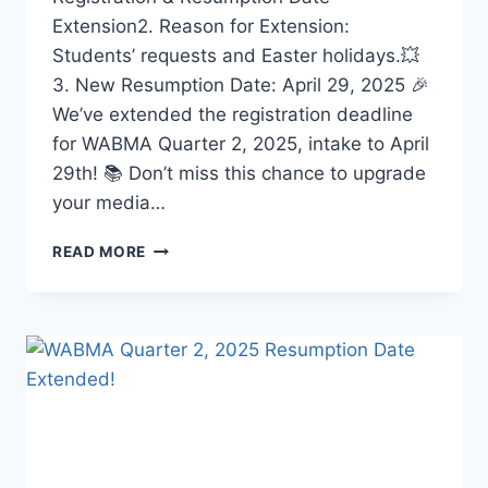
Extension2. Reason for Extension:
Students’ requests and Easter holidays.💥
3. New Resumption Date: April 29, 2025 🎉
We’ve extended the registration deadline
for WABMA Quarter 2, 2025, intake to April
29th! 📚 Don’t miss this chance to upgrade
your media…
WABMA
READ MORE
QUARTER
2,
2025
RESUMPTION
UPDATE