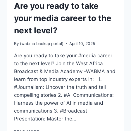
Are you ready to take
your media career to the
next level?
By
(wabma backup portal)
April 10, 2025
Are you ready to take your #media career
to the next level? Join the West Africa
Broadcast & Media Academy -WABMA and
learn from top industry experts in: 1.
#Journalism: Uncover the truth and tell
compelling stories 2. #AI Communications:
Harness the power of AI in media and
communications 3. #Broadcast
Presentation: Master the…
ARE