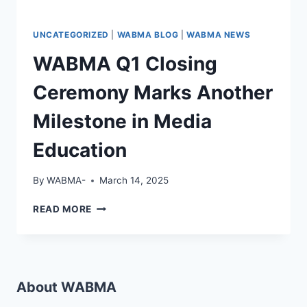
UNCATEGORIZED
|
WABMA BLOG
|
WABMA NEWS
WABMA Q1 Closing
Ceremony Marks Another
Milestone in Media
Education
By
WABMA-
March 14, 2025
WABMA
READ MORE
Q1
CLOSING
CEREMONY
MARKS
ANOTHER
About WABMA
MILESTONE
IN