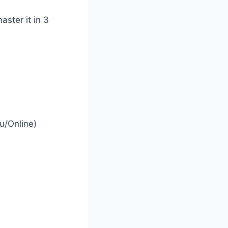
aster it in 3
u/Online)