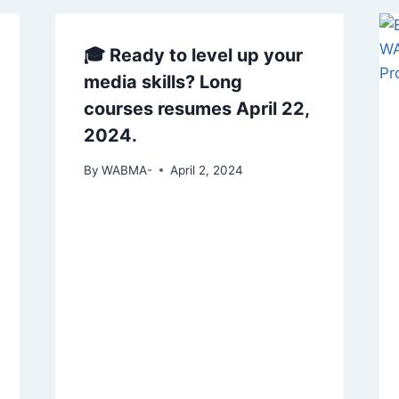
🎓 Ready to level up your
media skills? Long
courses resumes April 22,
2024.
By
WABMA-
April 2, 2024