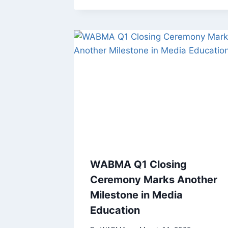
WABMA Q1 Closing
Ceremony Marks Another
Milestone in Media
Education