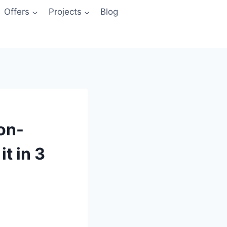
Offers
Projects
Blog
ion-
t in 3