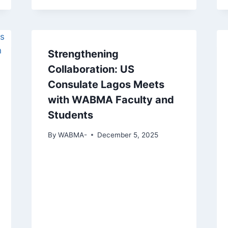
Strengthening
Collaboration: US
Consulate Lagos Meets
with WABMA Faculty and
Students
By
WABMA-
December 5, 2025