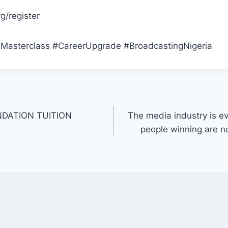
/register
sterclass #CareerUpgrade #BroadcastingNigeria
DATION TUITION
The media industry is e
people winning are n