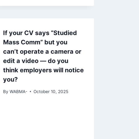
If your CV says “Studied
Mass Comm” but you
can’t operate a camera or
edit a video — do you
think employers will notice
you?
By
WABMA-
October 10, 2025