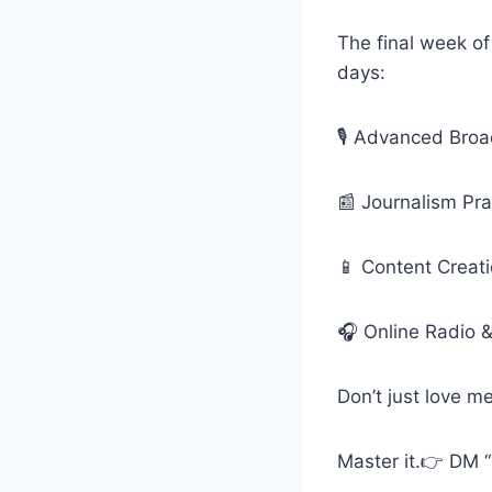
The final week of
days:
🎙️ Advanced Bro
📰 Journalism Pr
📱 Content Creati
🎧 Online Radio 
Don’t just love m
Master it.👉 DM 