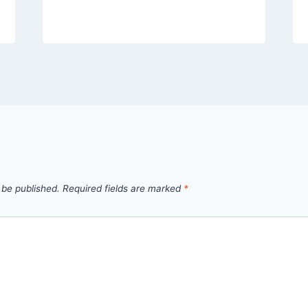
 be published.
Required fields are marked
*