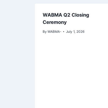
WABMA Q2 Closing
Ceremony
By
WABMA-
July 1, 2026