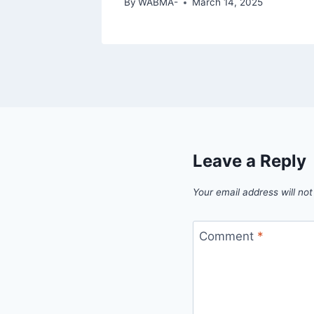
By
WABMA-
March 14, 2025
Leave a Reply
Your email address will not
Comment
*