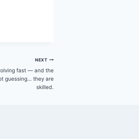
NEXT
volving fast — and the
ot guessing… they are
skilled.