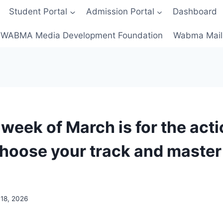
Student Portal
Admission Portal
Dashboard
WABMA Media Development Foundation
Wabma Mail
 week of March is for the act
hoose your track and master i
18, 2026