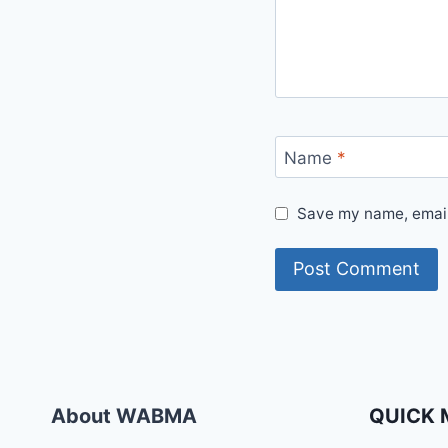
Name
*
Save my name, email,
About WABMA
QUICK 