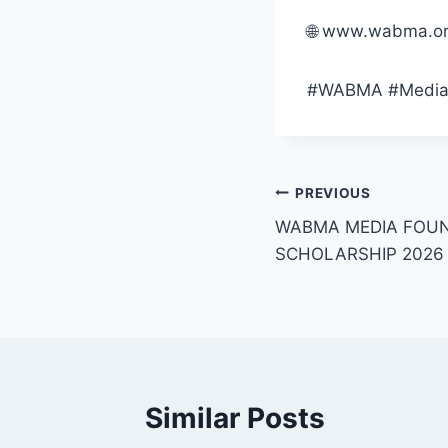
🌐 www.wabma.org
#WABMA #MediaMa
Post
PREVIOUS
WABMA MEDIA FOUN
navigation
SCHOLARSHIP 2026
Similar Posts