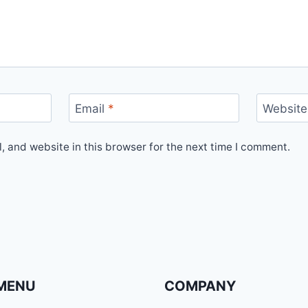
Email
*
Website
 and website in this browser for the next time I comment.
MENU
COMPANY