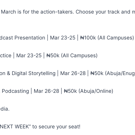
 March is for the action-takers. Choose your track and m
adcast Presentation | Mar 23-25 | ₦100k (All Campuses)
actice | Mar 23-25 | ₦50k (All Campuses)
on & Digital Storytelling | Mar 26-28 | ₦50k (Abuja/Enug
& Podcasting | Mar 26-28 | ₦50k (Abuja/Online)
edia.
“NEXT WEEK” to secure your seat!