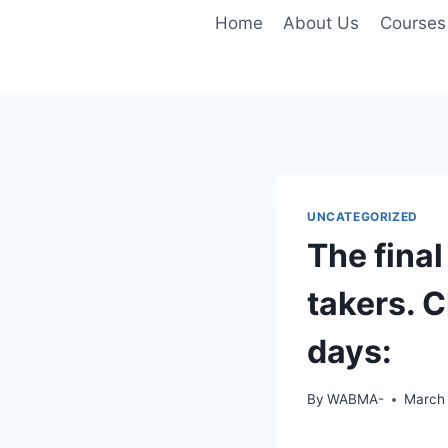
Skip
Home
About Us
Courses
to
content
UNCATEGORIZED
The final
takers. C
days:
By
WABMA-
March 