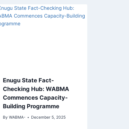
Enugu State Fact-
Checking Hub: WABMA
Commences Capacity-
Building Programme
By
WABMA-
December 5, 2025