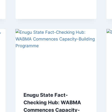
Enugu State Fact-
Checking Hub: WABMA
Commences Capacity-