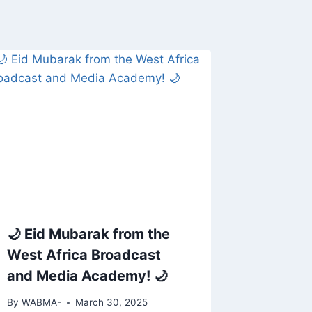
🌙 Eid Mubarak from the
West Africa Broadcast
and Media Academy! 🌙
By
WABMA-
March 30, 2025