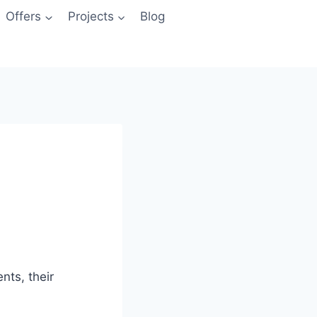
Offers
Projects
Blog
nts, their