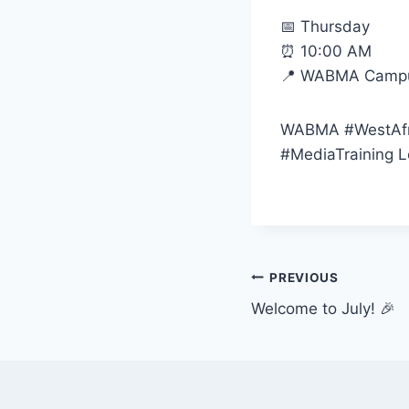
📅 Thursday
⏰ 10:00 AM
📍 WABMA Campus
WABMA #WestAfr
#MediaTraining L
Post
PREVIOUS
Welcome to July! 🎉
navigation