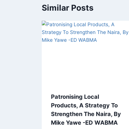
Similar Posts
Patronising Local
Products, A Strategy To
Strengthen The Naira, By
Mike Yawe -ED WABMA