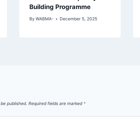
Building Programme
By
WABMA-
December 5, 2025
 be published.
Required fields are marked
*