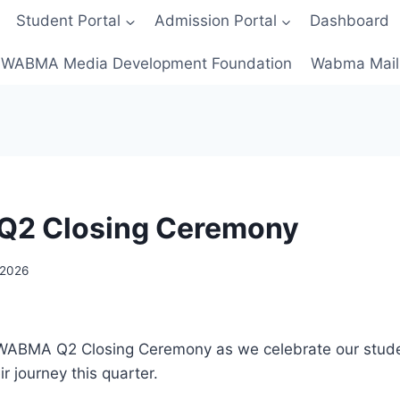
Student Portal
Admission Portal
Dashboard
WABMA Media Development Foundation
Wabma Mail
2 Closing Ceremony
, 2026
e WABMA Q2 Closing Ceremony as we celebrate our stude
r journey this quarter.