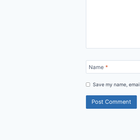
Name
*
Save my name, email,