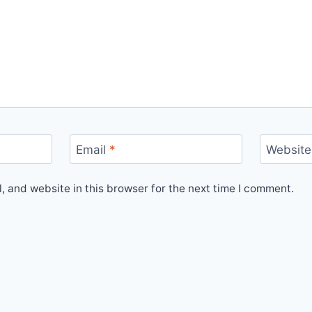
Email
*
Website
 and website in this browser for the next time I comment.