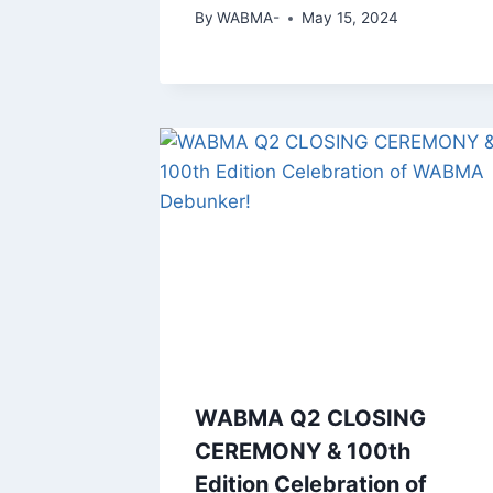
By
WABMA-
May 15, 2024
WABMA Q2 CLOSING
CEREMONY & 100th
Edition Celebration of