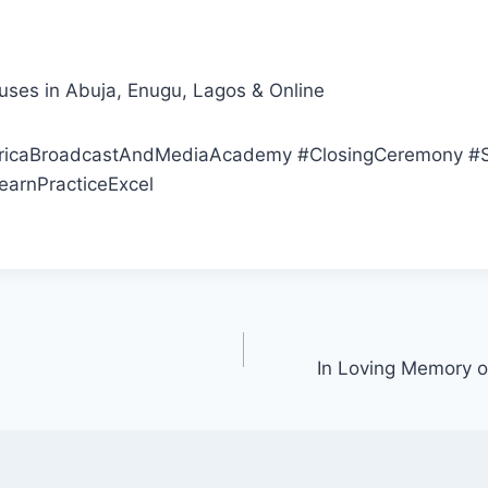
es in Abuja, Enugu, Lagos & Online
icaBroadcastAndMediaAcademy #ClosingCeremony #S
earnPracticeExcel
In Loving Memory o