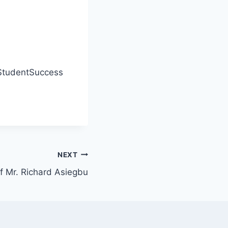
tudentSuccess
NEXT
f Mr. Richard Asiegbu