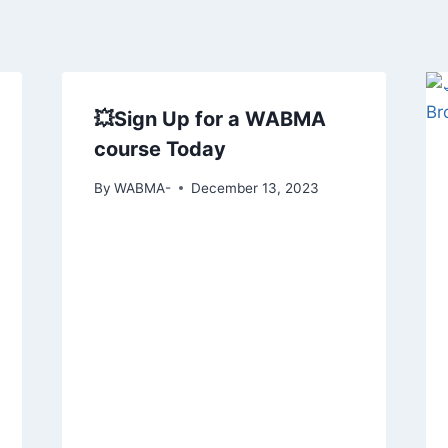
💥Sign Up for a WABMA
course Today
By
WABMA-
December 13, 2023