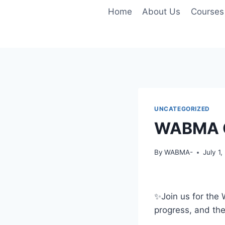
Skip
Home
About Us
Courses
to
content
UNCATEGORIZED
WABMA Q
By
WABMA-
July 1
✨️Join us for th
progress, and thei