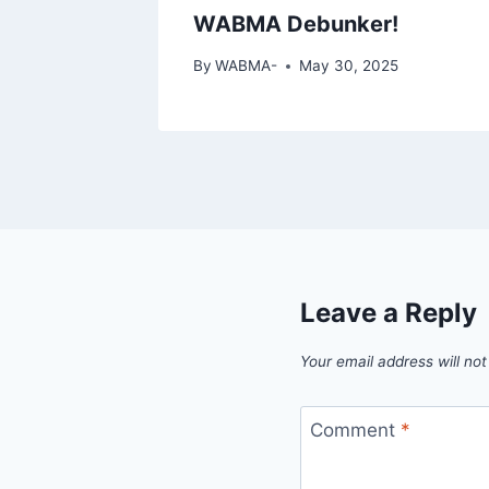
WABMA Debunker!
By
WABMA-
May 30, 2025
Leave a Reply
Your email address will not
Comment
*