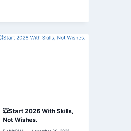
💥Start 2026 With Skills,
Not Wishes.